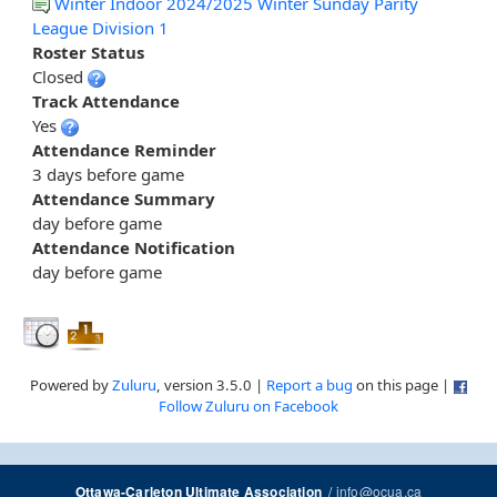
Winter Indoor 2024/2025 Winter Sunday Parity
League Division 1
Roster Status
Closed
Track Attendance
Yes
Attendance Reminder
3 days before game
Attendance Summary
day before game
Attendance Notification
day before game
Powered by
Zuluru
, version 3.5.0 |
Report a bug
on this page |
Follow Zuluru on Facebook
/
info@ocua.ca
Ottawa-Carleton Ultimate Association