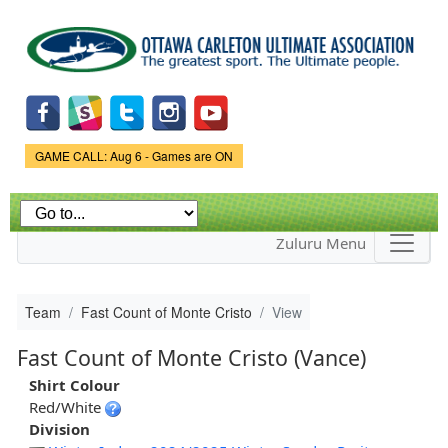
Skip to
main
content
Game Status.
GAME CALL: Aug 6 - Games are ON
Zuluru Menu
Team
Fast Count of Monte Cristo
View
Fast Count of Monte Cristo (Vance)
Shirt Colour
Red/White
Division