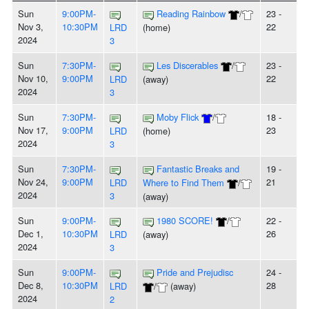
Sun
9:00PM-
Reading Rainbow
/
23 -
Nov 3,
10:30PM
22
LRD
(home)
2024
3
Sun
7:30PM-
Les Discerables
/
23 -
Nov 10,
9:00PM
22
LRD
(away)
2024
3
Sun
7:30PM-
Moby Flick
/
18 -
Nov 17,
9:00PM
23
LRD
(home)
2024
3
Sun
7:30PM-
Fantastic Breaks and
19 -
Nov 24,
9:00PM
21
LRD
Where to Find Them
/
2024
3
(away)
Sun
9:00PM-
1980 SCORE!
/
22 -
Dec 1,
10:30PM
26
LRD
(away)
2024
3
Sun
9:00PM-
Pride and Prejudisc
24 -
Dec 8,
10:30PM
28
LRD
/
(away)
2024
2