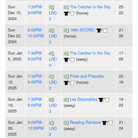
Sun
7:30PM-
The Catcher in the Sky
25 -
Dec 15,
9:00PM
22
LRD
/
(home)
2024
2
Sun
9:00PM-
1980 SCORE!
/
21 -
Dec 22,
10:30PM
26
LRD
(home)
2024
3
Sun Jan
7:30PM-
The Catcher in the Sky
17 -
5, 2025
9:00PM
26
LRD
/
(away)
3
Sun Jan
7:30PM-
Pride and Prejudisc
22 -
12,
9:00PM
19
LRD
/
(home)
2025
2
Sun Jan
7:30PM-
Les Discerables
/
19 -
19,
9:00PM
23
LRD
(away)
2025
3
Sun Jan
9:00PM-
Reading Rainbow
/
21 -
26,
10:30PM
24
LRD
(away)
2025
2