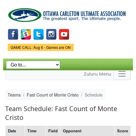
Skip to
main
content
Game Status.
GAME CALL: Aug 6 - Games are ON
Zuluru Menu
Teams
Fast Count of Monte Cristo
Schedule
Team Schedule: Fast Count of Monte
Cristo
Date
Time
Field
Opponent
Score