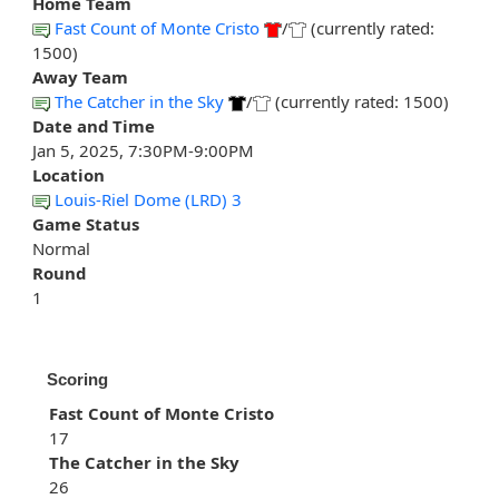
Home Team
Fast Count of Monte Cristo
/
(currently rated:
1500)
Away Team
The Catcher in the Sky
/
(currently rated: 1500)
Date and Time
Jan 5, 2025, 7:30PM-9:00PM
Location
Louis-Riel Dome (LRD) 3
Game Status
Normal
Round
1
Scoring
Fast Count of Monte Cristo
17
The Catcher in the Sky
26