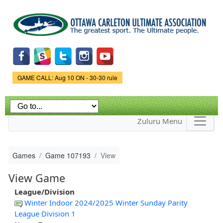
Skip to
main
content
Game Status.
GAME CALL: Aug 10 ON - 30-30 rule
Zuluru Menu
Games
Game 107193
View
View Game
League/Division
Winter Indoor 2024/2025 Winter Sunday Parity
League Division 1