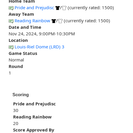
Home Team
Pride and Prejudisc
/
(currently rated: 1500)
Away Team
Reading Rainbow
/
(currently rated: 1500)
Date and Time
Nov 24, 2024, 9:00PM-10:30PM
Location
Louis-Riel Dome (LRD) 3
Game Status
Normal
Round
1
Scoring
Pride and Prejudisc
30
Reading Rainbow
20
Score Approved By