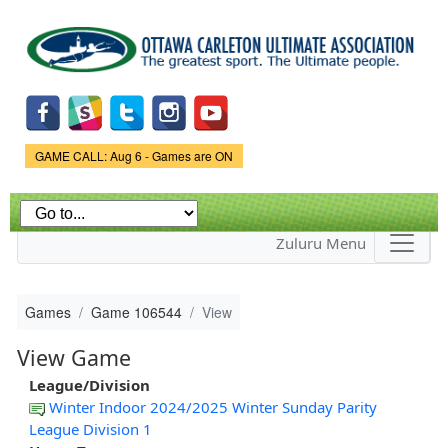
Skip to
main
content
Game Status.
GAME CALL: Aug 6 - Games are ON
Zuluru Menu
Games
Game 106544
View
View Game
League/Division
Winter Indoor 2024/2025 Winter Sunday Parity
League Division 1