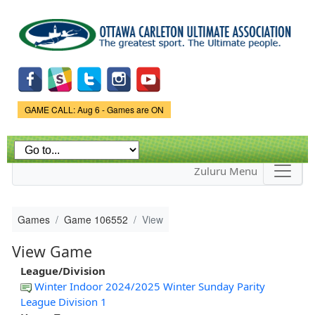
Skip to
main
content
Game Status.
GAME CALL: Aug 6 - Games are ON
Zuluru Menu
Games
Game 106552
View
View Game
League/Division
Winter Indoor 2024/2025 Winter Sunday Parity
League Division 1