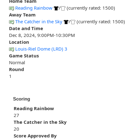
Home Team
Reading Rainbow
/
(currently rated: 1500)
Away Team
The Catcher in the Sky
/
(currently rated: 1500)
Date and Time
Dec 8, 2024, 9:00PM-10:30PM
Location
Louis-Riel Dome (LRD) 3
Game Status
Normal
Round
1
Scoring
Reading Rainbow
27
The Catcher in the Sky
20
Score Approved By