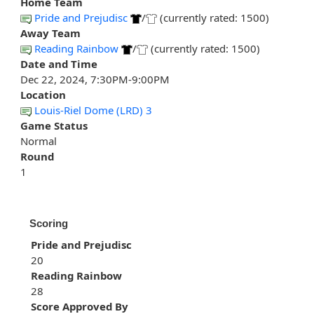
Home Team
Pride and Prejudisc
/
(currently rated: 1500)
Away Team
Reading Rainbow
/
(currently rated: 1500)
Date and Time
Dec 22, 2024, 7:30PM-9:00PM
Location
Louis-Riel Dome (LRD) 3
Game Status
Normal
Round
1
Scoring
Pride and Prejudisc
20
Reading Rainbow
28
Score Approved By