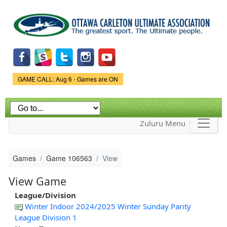
Skip to
main
content
Game Status.
GAME CALL: Aug 6 - Games are ON
Zuluru Menu
Games
Game 106563
View
View Game
League/Division
Winter Indoor 2024/2025 Winter Sunday Parity
League Division 1