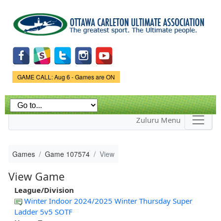
Skip to
main
content
Game Status.
GAME CALL: Aug 6 - Games are ON
Zuluru Menu
Games
Game 107574
View
View Game
League/Division
Winter Indoor 2024/2025 Winter Thursday Super
Ladder 5v5 SOTF