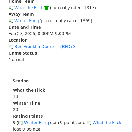
Home Team
What the Flick
(currently rated: 1317)
Away Team
Winter Fling
(currently rated: 1369)
Date and Time
Feb 27, 2025, 8:00PM-9:00PM
Location
Ben Franklin Dome --- (BFD) 3
Game Status
Normal
Scoring
What the Flick
14
Winter Fling
20
Rating Points
9 (
Winter Fling
gain 9 points and
What the Flick
lose 9 points)