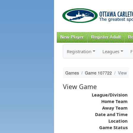
New Player
Register Adult
Re
Registration
Leagues
F
Games
Game 107722
View
View Game
League/Division
Home Team
Away Team
Date and Time
Location
Game Status