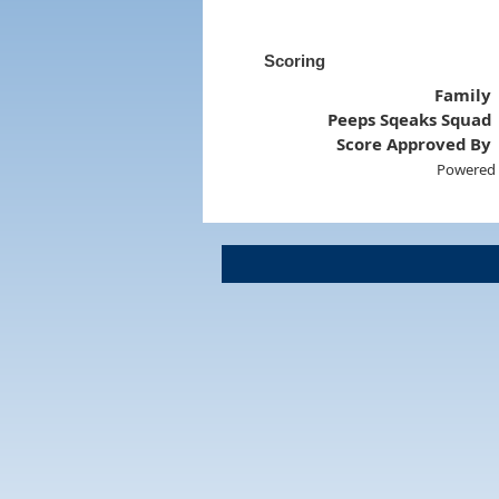
Scoring
Family
Peeps Sqeaks Squad
Score Approved By
Powered