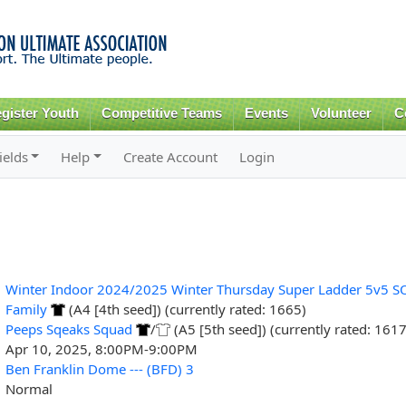
Skip to
main
content
gister Youth
Competitive Teams
Events
Volunteer
C
ields
Help
Create Account
Login
Winter Indoor 2024/2025 Winter Thursday Super Ladder 5v5 S
Family
(A4 [4th seed]) (currently rated: 1665)
Peeps Sqeaks Squad
/
(A5 [5th seed]) (currently rated: 1617
Apr 10, 2025, 8:00PM-9:00PM
Ben Franklin Dome --- (BFD) 3
Normal