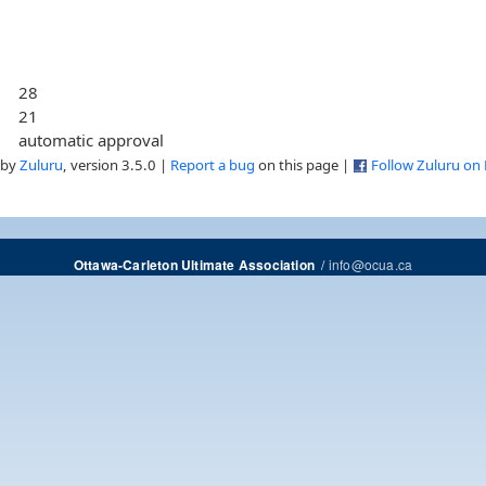
28
21
automatic approval
 by
Zuluru
, version 3.5.0 |
Report a bug
on this page |
Follow Zuluru on
/
info@ocua.ca
Ottawa-Carleton Ultimate Association