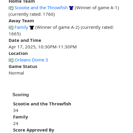
Home Team
Scootie and the Throwfish
(Winner of game A-1)
(currently rated: 1760)
Away Team
Family
(Winner of game A-2) (currently rated:
1665)
Date and Time
Apr 17, 2025, 10:30PM-11:30PM
Location
Orleans Dome 3
Game Status
Normal
Scoring
Scootie and the Throwfish
34
Family
24
Score Approved By