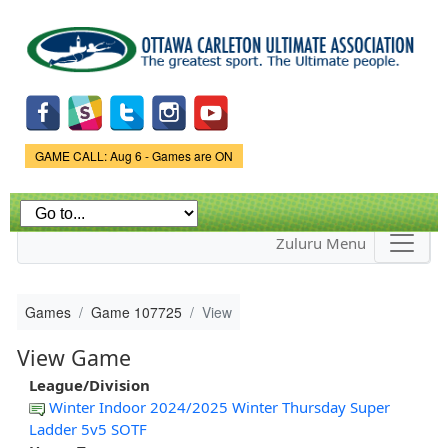
Skip to
main
content
Game Status.
GAME CALL: Aug 6 - Games are ON
Zuluru Menu
Games
Game 107725
View
View Game
League/Division
Winter Indoor 2024/2025 Winter Thursday Super
Ladder 5v5 SOTF