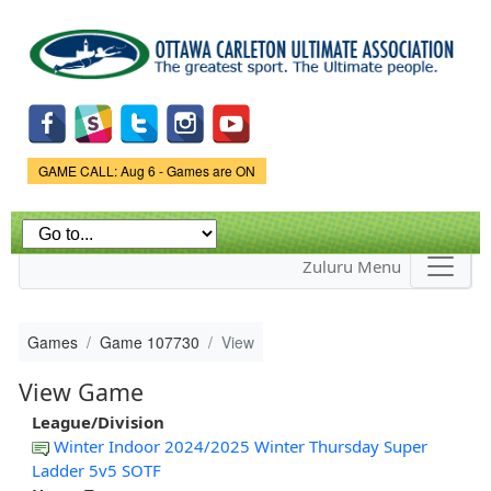
Skip to
main
content
Game Status.
GAME CALL: Aug 6 - Games are ON
Zuluru Menu
Games
Game 107730
View
View Game
League/Division
Winter Indoor 2024/2025 Winter Thursday Super
Ladder 5v5 SOTF