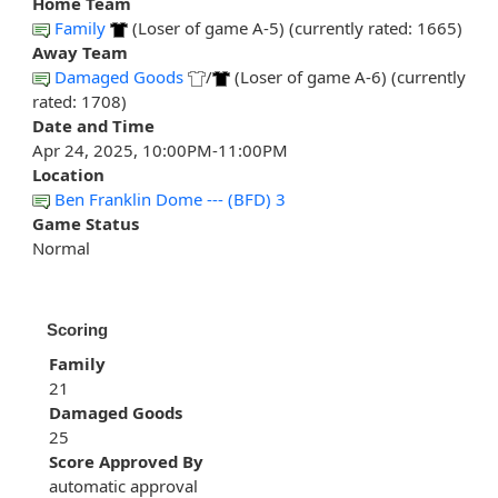
Home Team
Family
(Loser of game A-5) (currently rated: 1665)
Away Team
Damaged Goods
/
(Loser of game A-6) (currently
rated: 1708)
Date and Time
Apr 24, 2025, 10:00PM-11:00PM
Location
Ben Franklin Dome --- (BFD) 3
Game Status
Normal
Scoring
Family
21
Damaged Goods
25
Score Approved By
automatic approval