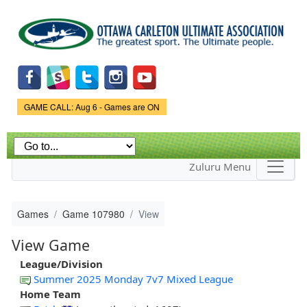
Skip to
main
content
Game Status.
GAME CALL: Aug 6 - Games are ON
Zuluru Menu
Games
Game 107980
View
View Game
League/Division
Summer 2025 Monday 7v7 Mixed League
Home Team