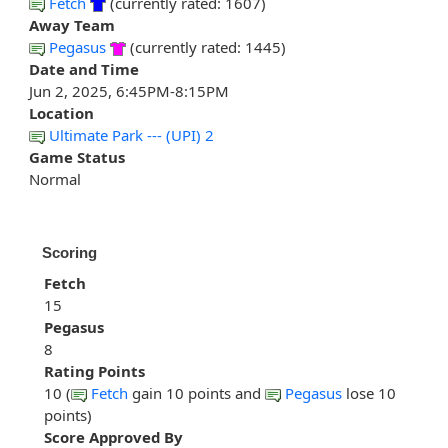
Fetch
(currently rated: 1607)
Away Team
Pegasus
(currently rated: 1445)
Date and Time
Jun 2, 2025, 6:45PM-8:15PM
Location
Ultimate Park --- (UPI) 2
Game Status
Normal
Scoring
Fetch
15
Pegasus
8
Rating Points
10 (
Fetch
gain 10 points and
Pegasus
lose 10
points)
Score Approved By