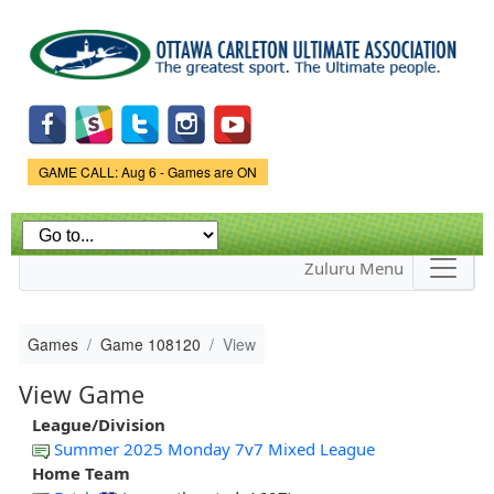
Skip to
main
content
Game Status.
GAME CALL: Aug 6 - Games are ON
Zuluru Menu
Games
Game 108120
View
View Game
League/Division
Summer 2025 Monday 7v7 Mixed League
Home Team