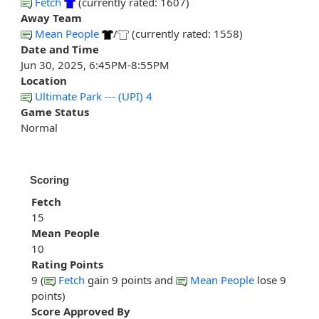
Fetch
(currently rated: 1607)
Away Team
Mean People
/
(currently rated: 1558)
Date and Time
Jun 30, 2025, 6:45PM-8:55PM
Location
Ultimate Park --- (UPI) 4
Game Status
Normal
Scoring
Fetch
15
Mean People
10
Rating Points
9 (
Fetch
gain 9 points and
Mean People
lose 9
points)
Score Approved By