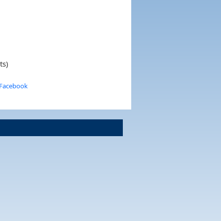
ts)
 Facebook