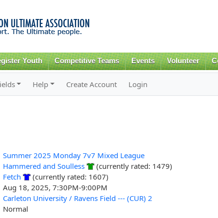
Skip to
main
content
gister Youth
Competitive Teams
Events
Volunteer
C
ields
Help
Create Account
Login
Summer 2025 Monday 7v7 Mixed League
Hammered and Soulless
(currently rated: 1479)
Fetch
(currently rated: 1607)
Aug 18, 2025, 7:30PM-9:00PM
Carleton University / Ravens Field --- (CUR) 2
Normal