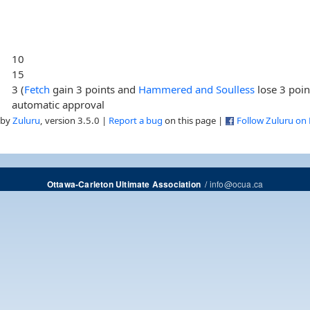
10
15
3 (
Fetch
gain 3 points and
Hammered and Soulless
lose 3 poin
automatic approval
 by
Zuluru
, version 3.5.0 |
Report a bug
on this page |
Follow Zuluru on
/
info@ocua.ca
Ottawa-Carleton Ultimate Association