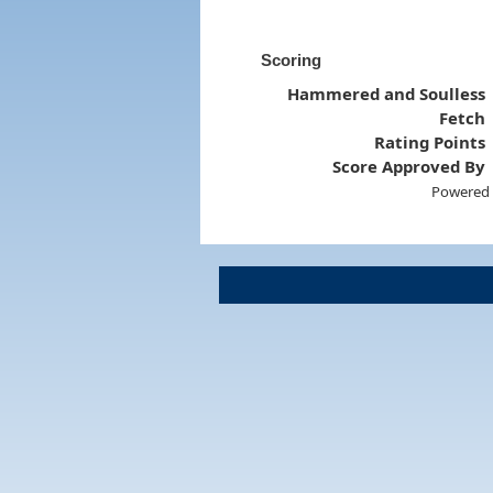
Scoring
Hammered and Soulless
Fetch
Rating Points
Score Approved By
Powered