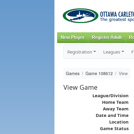
New Player
Register Adult
Re
Registration
Leagues
F
Games
Game 108612
View
View Game
League/Division
Home Team
Away Team
Date and Time
Location
Game Status