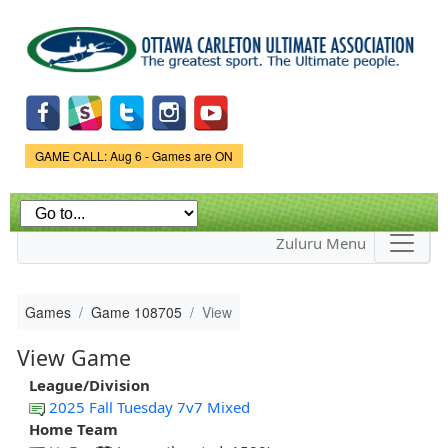
Skip to
main
content
Game Status.
GAME CALL: Aug 6 - Games are ON
Zuluru Menu
Games
Game 108705
View
View Game
League/Division
2025 Fall Tuesday 7v7 Mixed
Home Team