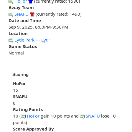
HoFor
(currently rated: 1580)
Away Team
SNAFU
(currently rated: 1490)
Date and Time
Sep 9, 2025, 8:00PM-9:30PM
Location
Lytle Park --- Lyt 1
Game Status
Normal
Scoring
HoFor
15
SNAFU
8
Rating Points
10 (
HoFor
gain 10 points and
SNAFU
lose 10
points)
Score Approved By