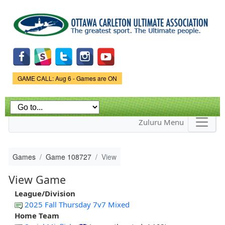
Skip to
main
content
Game Status.
GAME CALL: Aug 6 - Games are ON
Zuluru Menu
Games
Game 108727
View
View Game
League/Division
2025 Fall Thursday 7v7 Mixed
Home Team