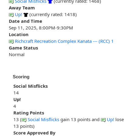
Social Misflicks
(currently rated: 1468)
Away Team
Up!
(currently rated: 1418)
Date and Time
Sep 11, 2025, 8:00PM-9:30PM
Location
Richcraft Recreation Complex Kanata --- (RCC) 1
Game Status
Normal
Scoring
Social Misflicks
14
Up!
4
Rating Points
13 (
Social Misflicks
gain 13 points and
Up!
lose
13 points)
Score Approved By