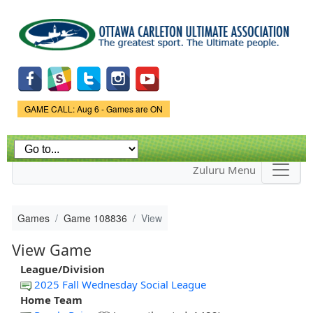
Skip to
main
content
Game Status.
GAME CALL: Aug 6 - Games are ON
Zuluru Menu
Games
Game 108836
View
View Game
League/Division
2025 Fall Wednesday Social League
Home Team