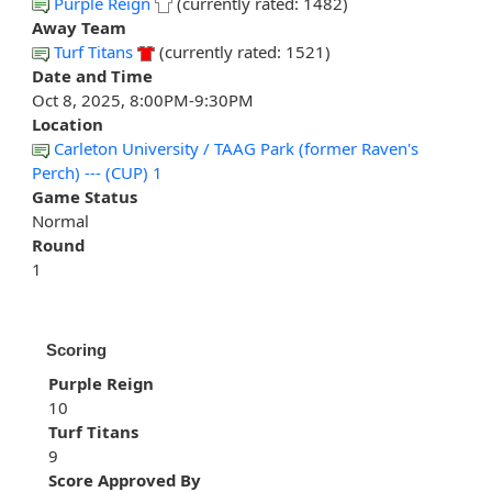
Purple Reign
(currently rated: 1482)
Away Team
Turf Titans
(currently rated: 1521)
Date and Time
Oct 8, 2025, 8:00PM-9:30PM
Location
Carleton University / TAAG Park (former Raven's
Perch) --- (CUP) 1
Game Status
Normal
Round
1
Scoring
Purple Reign
10
Turf Titans
9
Score Approved By