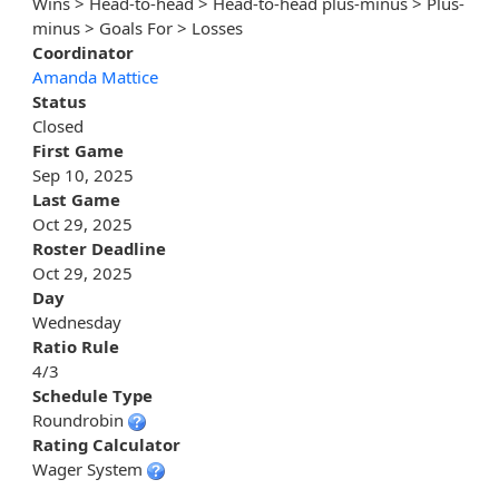
Wins > Head-to-head > Head-to-head plus-minus > Plus-
minus > Goals For > Losses
Coordinator
Amanda Mattice
Status
Closed
First Game
Sep 10, 2025
Last Game
Oct 29, 2025
Roster Deadline
Oct 29, 2025
Day
Wednesday
Ratio Rule
4/3
Schedule Type
Roundrobin
Rating Calculator
Wager System