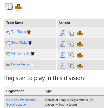
Team Name
Actions
Turf Titans
Solar Flicks
Crimson Spin
Purple Reign
Register to play in this division:
Registration
Type
2025 Fall Wednesday
Individual League Registrations (for
Social League
players without a team)