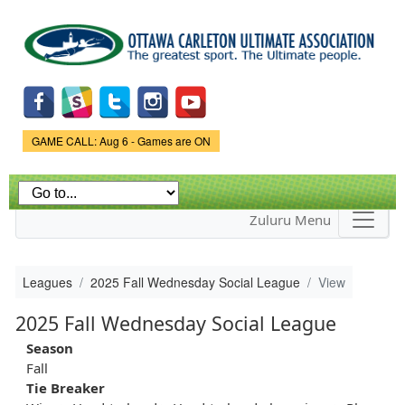
Skip to
main
content
Game Status.
GAME CALL: Aug 6 - Games are ON
Zuluru Menu
Leagues
2025 Fall Wednesday Social League
View
2025 Fall Wednesday Social League
Season
Fall
Tie Breaker