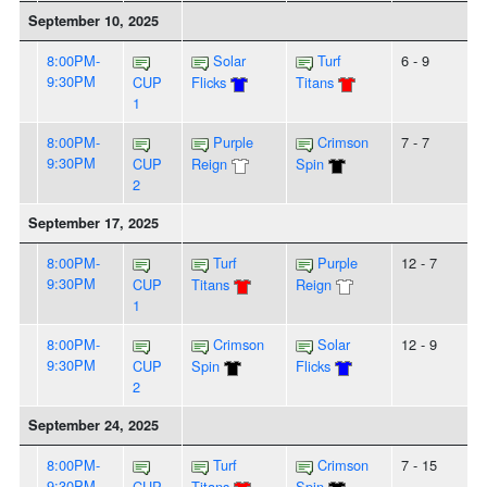
September 10, 2025
8:00PM-
Solar
Turf
6 - 9
9:30PM
CUP
Flicks
Titans
1
8:00PM-
Purple
Crimson
7 - 7
9:30PM
CUP
Reign
Spin
2
September 17, 2025
8:00PM-
Turf
Purple
12 - 7
9:30PM
CUP
Titans
Reign
1
8:00PM-
Crimson
Solar
12 - 9
9:30PM
CUP
Spin
Flicks
2
September 24, 2025
8:00PM-
Turf
Crimson
7 - 15
9:30PM
CUP
Titans
Spin