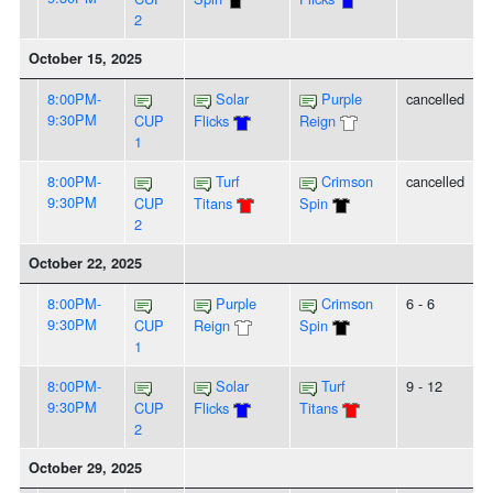
2
October 15, 2025
8:00PM-
Solar
Purple
cancelled
9:30PM
CUP
Flicks
Reign
1
8:00PM-
Turf
Crimson
cancelled
9:30PM
CUP
Titans
Spin
2
October 22, 2025
8:00PM-
Purple
Crimson
6 - 6
9:30PM
CUP
Reign
Spin
1
8:00PM-
Solar
Turf
9 - 12
9:30PM
CUP
Flicks
Titans
2
October 29, 2025