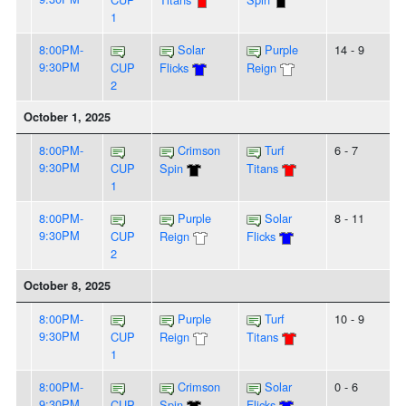
1
8:00PM-
Solar
Purple
14 - 9
9:30PM
CUP
Flicks
Reign
2
October 1, 2025
8:00PM-
Crimson
Turf
6 - 7
9:30PM
CUP
Spin
Titans
1
8:00PM-
Purple
Solar
8 - 11
9:30PM
CUP
Reign
Flicks
2
October 8, 2025
8:00PM-
Purple
Turf
10 - 9
9:30PM
CUP
Reign
Titans
1
8:00PM-
Crimson
Solar
0 - 6
9:30PM
CUP
Spin
Flicks