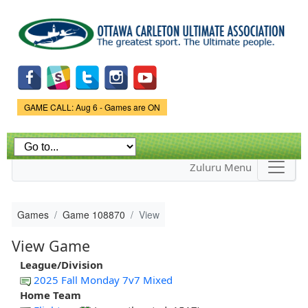
Skip to
main
content
Game Status.
GAME CALL: Aug 6 - Games are ON
Zuluru Menu
Games
Game 108870
View
View Game
League/Division
2025 Fall Monday 7v7 Mixed
Home Team