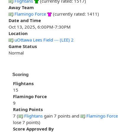
Flightans
(currently rated: 1517)
Away Team
Flamingo Force
(currently rated: 1411)
Date and Time
Oct 13, 2025, 6:00PM-7:30PM
Location
uOttawa Lees Field --- (LEE) 2
Game Status
Normal
Scoring
Flightans
15
Flamingo Force
9
Rating Points
7 (
Flightans
gain 7 points and
Flamingo Force
lose 7 points)
Score Approved By