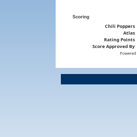
Scoring
Chili Poppers
Atlas
Rating Points
Score Approved By
Powered