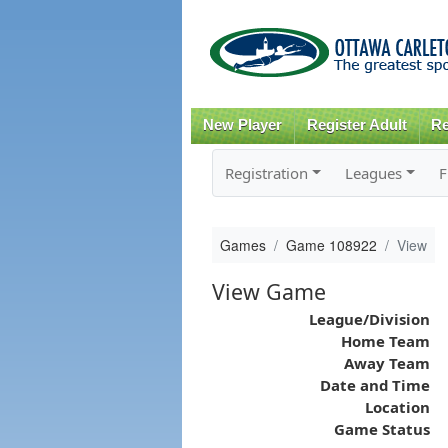
New Player
Register Adult
Re
Registration
Leagues
F
Games
Game 108922
View
View Game
League/Division
Home Team
Away Team
Date and Time
Location
Game Status