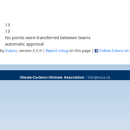
13
13
No points were transferred between teams
automatic approval
 by
Zuluru
, version 3.5.0 |
Report a bug
on this page |
Follow Zuluru on
/
info@ocua.ca
Ottawa-Carleton Ultimate Association