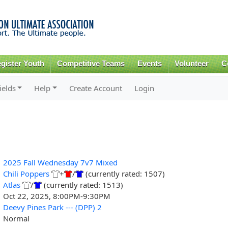
Skip to
main
content
gister Youth
Competitive Teams
Events
Volunteer
C
ields
Help
Create Account
Login
2025 Fall Wednesday 7v7 Mixed
Chili Poppers
+
/
(currently rated: 1507)
Atlas
/
(currently rated: 1513)
Oct 22, 2025, 8:00PM-9:30PM
Deevy Pines Park --- (DPP) 2
Normal