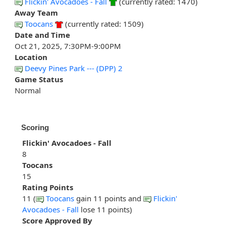
Flickin' Avocadoes - Fall
(currently rated: 1470)
Away Team
Toocans
(currently rated: 1509)
Date and Time
Oct 21, 2025, 7:30PM-9:00PM
Location
Deevy Pines Park --- (DPP) 2
Game Status
Normal
Scoring
Flickin' Avocadoes - Fall
8
Toocans
15
Rating Points
11 (
Toocans
gain 11 points and
Flickin'
Avocadoes - Fall
lose 11 points)
Score Approved By