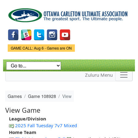
Skip to
main
content
Game Status.
GAME CALL: Aug 6 - Games are ON
Zuluru Menu
Games
Game 108928
View
View Game
League/Division
2025 Fall Tuesday 7v7 Mixed
Home Team