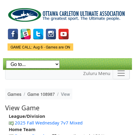
Skip to
main
content
Game Status.
GAME CALL: Aug 6 - Games are ON
Zuluru Menu
Games
Game 108987
View
View Game
League/Division
2025 Fall Wednesday 7v7 Mixed
Home Team