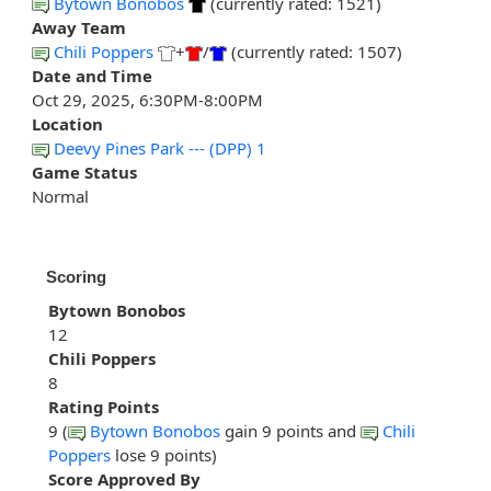
Bytown Bonobos
(currently rated: 1521)
Away Team
Chili Poppers
+
/
(currently rated: 1507)
Date and Time
Oct 29, 2025, 6:30PM-8:00PM
Location
Deevy Pines Park --- (DPP) 1
Game Status
Normal
Scoring
Bytown Bonobos
12
Chili Poppers
8
Rating Points
9 (
Bytown Bonobos
gain 9 points and
Chili
Poppers
lose 9 points)
Score Approved By