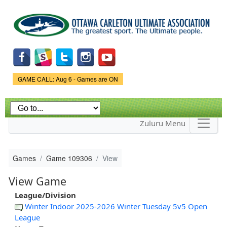
Skip to
main
content
Game Status.
GAME CALL: Aug 6 - Games are ON
Zuluru Menu
Games
Game 109306
View
View Game
League/Division
Winter Indoor 2025-2026 Winter Tuesday 5v5 Open
League