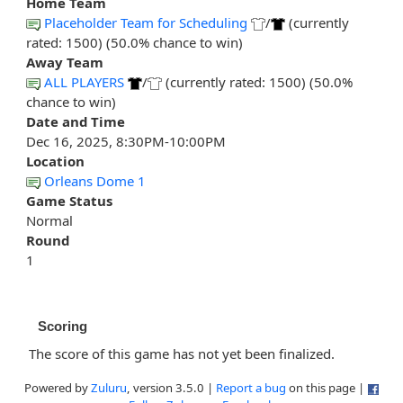
Home Team
Placeholder Team for Scheduling
/
(currently
rated: 1500) (50.0% chance to win)
Away Team
ALL PLAYERS
/
(currently rated: 1500) (50.0%
chance to win)
Date and Time
Dec 16, 2025, 8:30PM-10:00PM
Location
Orleans Dome 1
Game Status
Normal
Round
1
Scoring
The score of this game has not yet been finalized.
Powered by
Zuluru
, version 3.5.0 |
Report a bug
on this page |