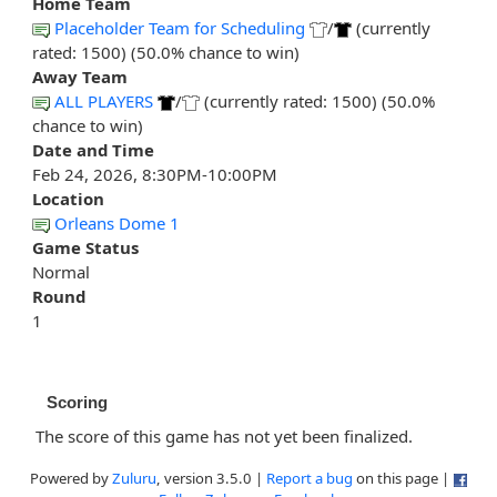
Home Team
Placeholder Team for Scheduling
/
(currently
rated: 1500) (50.0% chance to win)
Away Team
ALL PLAYERS
/
(currently rated: 1500) (50.0%
chance to win)
Date and Time
Feb 24, 2026, 8:30PM-10:00PM
Location
Orleans Dome 1
Game Status
Normal
Round
1
Scoring
The score of this game has not yet been finalized.
Powered by
Zuluru
, version 3.5.0 |
Report a bug
on this page |