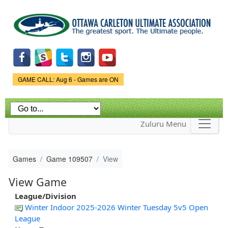
Skip to
main
content
Game Status.
GAME CALL: Aug 6 - Games are ON
Zuluru Menu
Games
Game 109507
View
View Game
League/Division
Winter Indoor 2025-2026 Winter Tuesday 5v5 Open
League