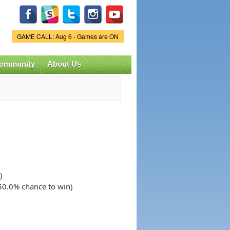
Game Status.
GAME CALL: Aug 6 - Games are ON
ommunity
About Us
)
(50.0% chance to win)