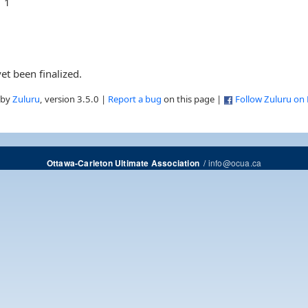
1
et been finalized.
 by
Zuluru
, version 3.5.0 |
Report a bug
on this page |
Follow Zuluru on
/
info@ocua.ca
Ottawa-Carleton Ultimate Association