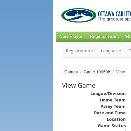
New Player
Register Adult
Re
Registration
Leagues
F
Games
Game 109508
View
View Game
League/Division
Home Team
Away Team
Date and Time
Location
Game Status