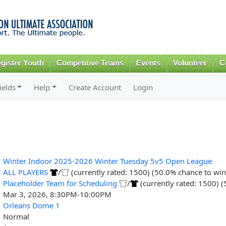
Skip to
main
content
gister Youth
Competitive Teams
Events
Volunteer
C
ields
Help
Create Account
Login
Winter Indoor 2025-2026 Winter Tuesday 5v5 Open League
ALL PLAYERS
/
(currently rated: 1500) (50.0% chance to win
Placeholder Team for Scheduling
/
(currently rated: 1500) 
Mar 3, 2026, 8:30PM-10:00PM
Orleans Dome 1
Normal