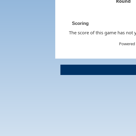
Round
Scoring
The score of this game has not y
Powered