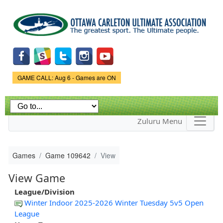
Skip to
main
content
Game Status.
GAME CALL: Aug 6 - Games are ON
Zuluru Menu
Games
Game 109642
View
View Game
League/Division
Winter Indoor 2025-2026 Winter Tuesday 5v5 Open
League