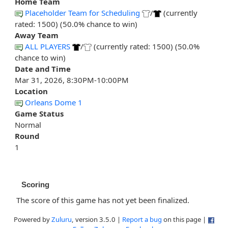
Home Team
Placeholder Team for Scheduling
/
(currently
rated: 1500) (50.0% chance to win)
Away Team
ALL PLAYERS
/
(currently rated: 1500) (50.0%
chance to win)
Date and Time
Mar 31, 2026, 8:30PM-10:00PM
Location
Orleans Dome 1
Game Status
Normal
Round
1
Scoring
The score of this game has not yet been finalized.
Powered by
Zuluru
, version 3.5.0 |
Report a bug
on this page |