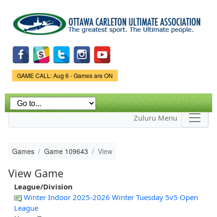
Skip to
main
content
Game Status.
GAME CALL: Aug 6 - Games are ON
Zuluru Menu
Games
Game 109643
View
View Game
League/Division
Winter Indoor 2025-2026 Winter Tuesday 5v5 Open
League