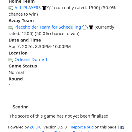
Home Team
ALL PLAYERS
/
(currently rated: 1500) (50.0%
chance to win)
Away Team
Placeholder Team for Scheduling
/
(currently
rated: 1500) (50.0% chance to win)
Date and Time
Apr 7, 2026, 8:30PM-10:00PM
Location
Orleans Dome 1
Game Status
Normal
Round
1
Scoring
The score of this game has not yet been finalized.
Powered by
Zuluru
, version 3.5.0 |
Report a bug
on this page |