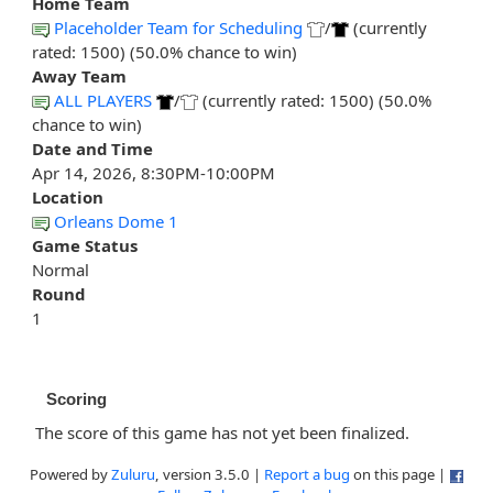
Home Team
Placeholder Team for Scheduling
/
(currently
rated: 1500) (50.0% chance to win)
Away Team
ALL PLAYERS
/
(currently rated: 1500) (50.0%
chance to win)
Date and Time
Apr 14, 2026, 8:30PM-10:00PM
Location
Orleans Dome 1
Game Status
Normal
Round
1
Scoring
The score of this game has not yet been finalized.
Powered by
Zuluru
, version 3.5.0 |
Report a bug
on this page |