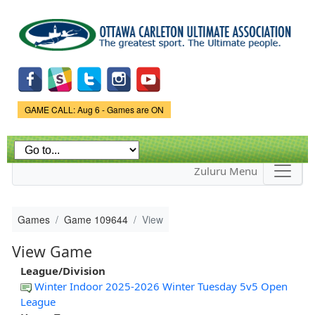
Skip to
main
content
Game Status.
GAME CALL: Aug 6 - Games are ON
Zuluru Menu
Games
Game 109644
View
View Game
League/Division
Winter Indoor 2025-2026 Winter Tuesday 5v5 Open
League