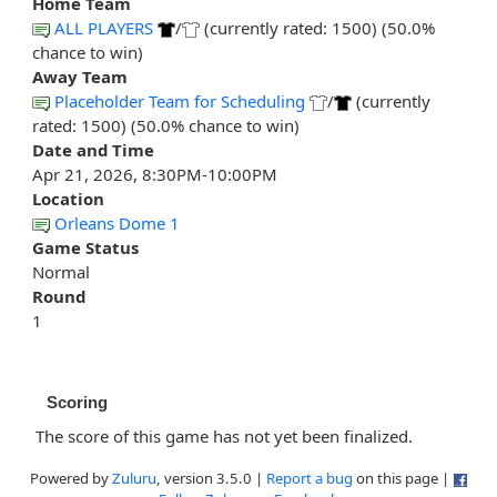
Home Team
ALL PLAYERS
/
(currently rated: 1500) (50.0%
chance to win)
Away Team
Placeholder Team for Scheduling
/
(currently
rated: 1500) (50.0% chance to win)
Date and Time
Apr 21, 2026, 8:30PM-10:00PM
Location
Orleans Dome 1
Game Status
Normal
Round
1
Scoring
The score of this game has not yet been finalized.
Powered by
Zuluru
, version 3.5.0 |
Report a bug
on this page |