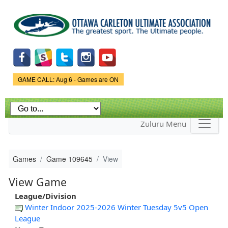
Skip to
main
content
Game Status.
GAME CALL: Aug 6 - Games are ON
Zuluru Menu
Games
Game 109645
View
View Game
League/Division
Winter Indoor 2025-2026 Winter Tuesday 5v5 Open
League