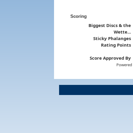
Scoring
Biggest Discs & the
Wette...
Sticky Phalanges
Rating Points
Score Approved By
Powered