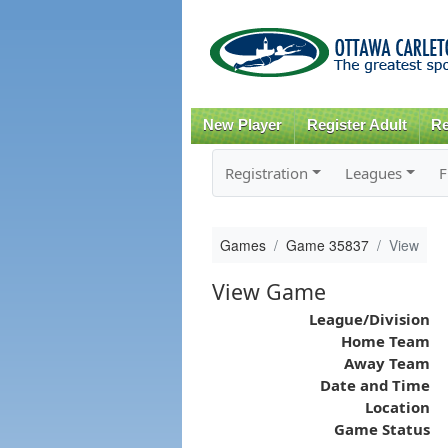
New Player
Register Adult
Re
Registration
Leagues
F
Games
Game 35837
View
View Game
League/Division
Home Team
Away Team
Date and Time
Location
Game Status