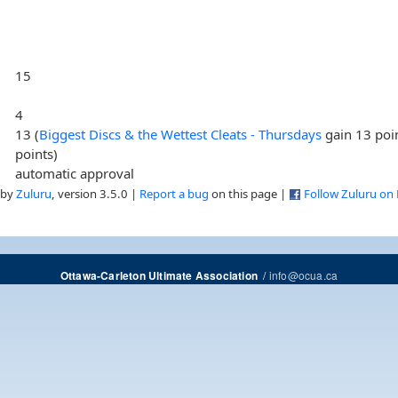
15
4
13 (
Biggest Discs & the Wettest Cleats - Thursdays
gain 13 poi
points)
automatic approval
 by
Zuluru
, version 3.5.0 |
Report a bug
on this page |
Follow Zuluru on
/
info@ocua.ca
Ottawa-Carleton Ultimate Association