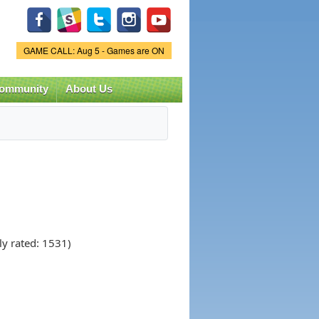
Game Status.
GAME CALL: Aug 5 - Games are ON
ommunity
About Us
ly rated: 1531)