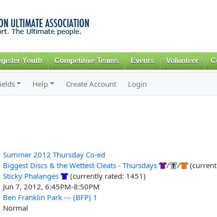
Skip to
main
content
gister Youth
Competitive Teams
Events
Volunteer
C
ields
Help
Create Account
Login
Summer 2012 Thursday Co-ed
Biggest Discs & the Wettest Cleats - Thursdays
/
/
(current
Sticky Phalanges
(currently rated: 1451)
Jun 7, 2012, 6:45PM-8:50PM
Ben Franklin Park --- (BFP) 1
Normal