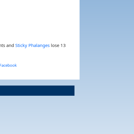
nts and
Sticky Phalanges
lose 13
 Facebook