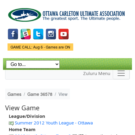
Skip to
main
content
Game Status.
GAME CALL: Aug 6 - Games are ON
Zuluru Menu
Games
Game 36578
View
View Game
League/Division
Summer 2012 Youth League - Ottawa
Home Team