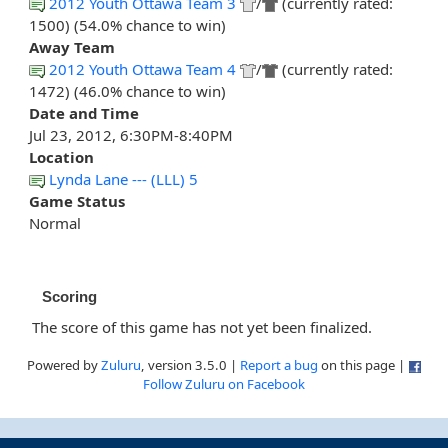
2012 Youth Ottawa Team 3
/
(currently rated:
1500) (54.0% chance to win)
Away Team
2012 Youth Ottawa Team 4
/
(currently rated:
1472) (46.0% chance to win)
Date and Time
Jul 23, 2012, 6:30PM-8:40PM
Location
Lynda Lane --- (LLL) 5
Game Status
Normal
Scoring
The score of this game has not yet been finalized.
Powered by
Zuluru
, version 3.5.0 |
Report a bug
on this page |
Follow Zuluru on Facebook