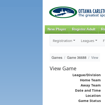
New Player
Register Adult
Re
Registration
Leagues
F
Games
Game 36688
View
View Game
League/Division
Home Team
Away Team
Date and Time
Location
Game Status