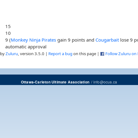
15
10
9 (
Monkey Ninja Pirates
gain 9 points and
Cougarbait
lose 9 p
automatic approval
 by
Zuluru
, version 3.5.0 |
Report a bug
on this page |
Follow Zuluru on
/
info@ocua.ca
Ottawa-Carleton Ultimate Association