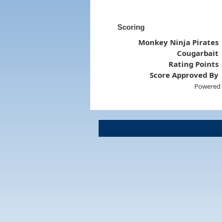
Scoring
Monkey Ninja Pirates
Cougarbait
Rating Points
Score Approved By
Powered