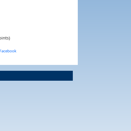
oints)
 Facebook