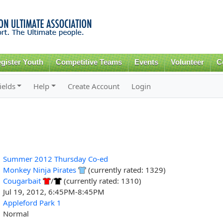
Skip to
main
content
gister Youth
Competitive Teams
Events
Volunteer
C
ields
Help
Create Account
Login
Summer 2012 Thursday Co-ed
Monkey Ninja Pirates
(currently rated: 1329)
Cougarbait
/
(currently rated: 1310)
Jul 19, 2012, 6:45PM-8:45PM
Appleford Park 1
Normal