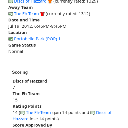
Discs of Hazzard
(currently rated: 1329)
Away Team
The Eh-Team
(currently rated: 1312)
Date and Time
Jul 19, 2012, 6:45PM-8:45PM
Location
Portobello Park (POR) 1
Game Status
Normal
Scoring
Discs of Hazzard
7
The Eh-Team
15
Rating Points
14 (
The Eh-Team
gain 14 points and
Discs of
Hazzard
lose 14 points)
Score Approved By