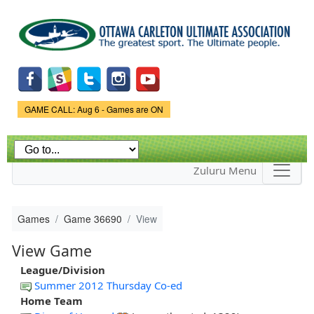
Skip to
main
content
Game Status.
GAME CALL: Aug 6 - Games are ON
Zuluru Menu
Games
Game 36690
View
View Game
League/Division
Summer 2012 Thursday Co-ed
Home Team