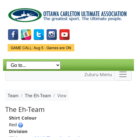
Skip to
main
content
Game Status.
GAME CALL: Aug 5 - Games are ON
Zuluru Menu
Team
The Eh-Team
View
The Eh-Team
Shirt Colour
Red
Division