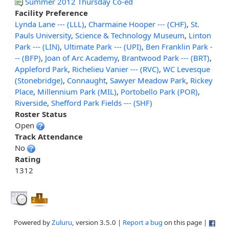
Summer 2012 Thursday Co-ed
Facility Preference
Lynda Lane --- (LLL)
,
Charmaine Hooper --- (CHF)
,
St.
Pauls University
,
Science & Technology Museum
,
Linton
Park --- (LIN)
,
Ultimate Park --- (UPI)
,
Ben Franklin Park -
-- (BFP)
,
Joan of Arc Academy
,
Brantwood Park --- (BRT)
,
Appleford Park
,
Richelieu Vanier --- (RVC)
,
WC Levesque
(Stonebridge)
,
Connaught
,
Sawyer Meadow Park
,
Rickey
Place
,
Millennium Park (MIL)
,
Portobello Park (POR)
,
Riverside
,
Shefford Park Fields --- (SHF)
Roster Status
Open
Track Attendance
No
Rating
1312
Powered by
Zuluru
, version 3.5.0 |
Report a bug
on this page |