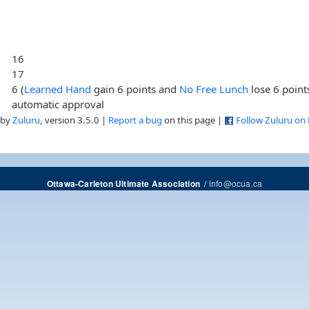
16
17
6 (
Learned Hand
gain 6 points and
No Free Lunch
lose 6 point
automatic approval
 by
Zuluru
, version 3.5.0 |
Report a bug
on this page |
Follow Zuluru on
/
info@ocua.ca
Ottawa-Carleton Ultimate Association