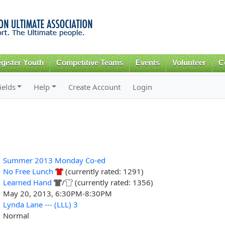
Skip to
main
content
gister Youth
Competitive Teams
Events
Volunteer
C
ields
Help
Create Account
Login
Summer 2013 Monday Co-ed
No Free Lunch
(currently rated: 1291)
Learned Hand
/
(currently rated: 1356)
May 20, 2013, 6:30PM-8:30PM
Lynda Lane --- (LLL) 3
Normal