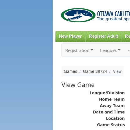
New Player
Register Adult
Re
Registration
Leagues
F
Games
Game 38724
View
View Game
League/Division
Home Team
Away Team
Date and Time
Location
Game Status