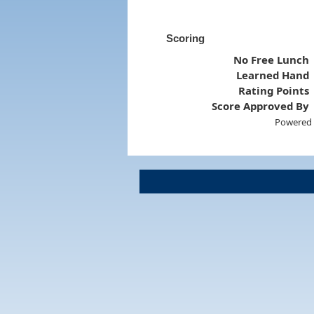
Scoring
No Free Lunch
Learned Hand
Rating Points
Score Approved By
Powered