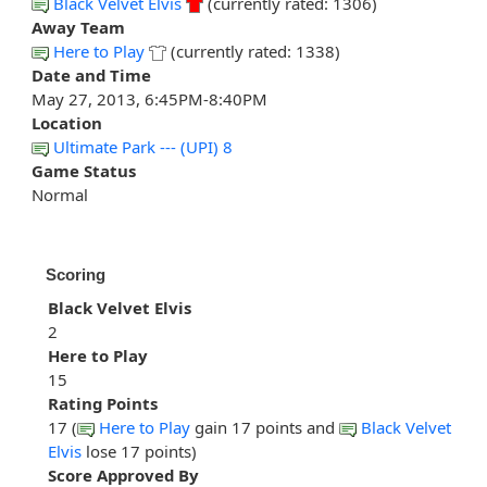
Black Velvet Elvis
(currently rated: 1306)
Away Team
Here to Play
(currently rated: 1338)
Date and Time
May 27, 2013, 6:45PM-8:40PM
Location
Ultimate Park --- (UPI) 8
Game Status
Normal
Scoring
Black Velvet Elvis
2
Here to Play
15
Rating Points
17 (
Here to Play
gain 17 points and
Black Velvet
Elvis
lose 17 points)
Score Approved By