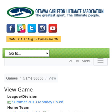
Skip to
main
content
Game Status.
GAME CALL: Aug 6 - Games are ON
Zuluru Menu
Games
Game 38856
View
View Game
League/Division
Summer 2013 Monday Co-ed
Home Team