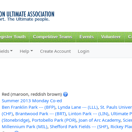
Skip to
main
content
gister Youth
Competitive Teams
Events
Volunteer
C
ields
Help
Create Account
Login
Red (maroon, reddish brown)
Summer 2013 Monday Co-ed
Ben Franklin Park --- (BFP)
,
Lynda Lane --- (LLL)
,
St. Pauls Univer
(CHF)
,
Brantwood Park --- (BRT)
,
Linton Park --- (LIN)
,
Ultimate P
(Stonebridge)
,
Portobello Park (POR)
,
Joan of Arc Academy
,
Sci
Millennium Park (MIL)
,
Shefford Park Fields --- (SHF)
,
Rickey Pla