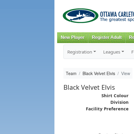
New Player
Register Adult
Re
Registration
Leagues
F
Team
Black Velvet Elvis
View
Black Velvet Elvis
Shirt Colour
Division
Facility Preference