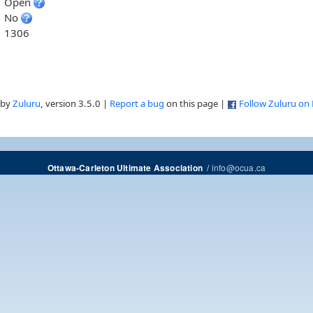
Open
No
1306
 by
Zuluru
, version 3.5.0 |
Report a bug
on this page |
Follow Zuluru on
/
info@ocua.ca
Ottawa-Carleton Ultimate Association