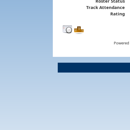
Roster Status
Track Attendance
Rating
Powered