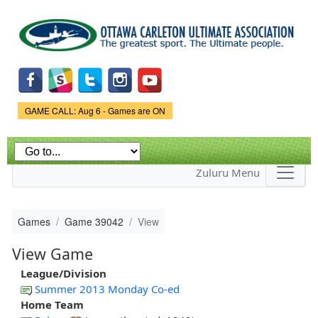
Skip to
main
content
Game Status.
GAME CALL: Aug 6 - Games are ON
Zuluru Menu
Games
Game 39042
View
View Game
League/Division
Summer 2013 Monday Co-ed
Home Team