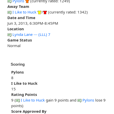
Pylons
(currently rated: 1249)
Away Team
I Like to Huck
/
(currently rated: 1342)
Date and Time
Jun 3, 2013, 6:30PM-8:45PM
Location
Lynda Lane --- (LLL) 7
Game Status
Normal
Scoring
Pylons
8
I Like to Huck
15
Rating Points
9 (
I Like to Huck
gain 9 points and
Pylons
lose 9
points)
Score Approved By