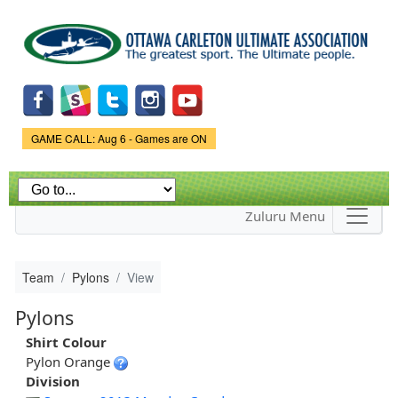
Skip to
main
content
Game Status.
GAME CALL: Aug 6 - Games are ON
Zuluru Menu
Team
Pylons
View
Pylons
Shirt Colour
Pylon Orange
Division