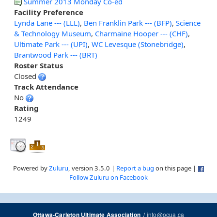
Summer 2013 Monday Co-ed
Facility Preference
Lynda Lane --- (LLL)
,
Ben Franklin Park --- (BFP)
,
Science
& Technology Museum
,
Charmaine Hooper --- (CHF)
,
Ultimate Park --- (UPI)
,
WC Levesque (Stonebridge)
,
Brantwood Park --- (BRT)
Roster Status
Closed
Track Attendance
No
Rating
1249
Powered by
Zuluru
, version 3.5.0 |
Report a bug
on this page |
Follow Zuluru on Facebook
/
info@ocua.ca
Ottawa-Carleton Ultimate Association