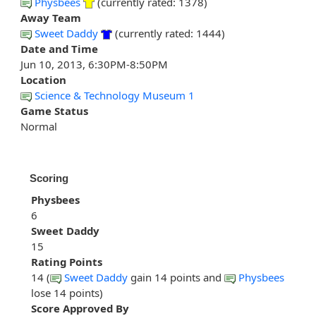
Physbees
(currently rated: 1378)
Away Team
Sweet Daddy
(currently rated: 1444)
Date and Time
Jun 10, 2013, 6:30PM-8:50PM
Location
Science & Technology Museum 1
Game Status
Normal
Scoring
Physbees
6
Sweet Daddy
15
Rating Points
14 (
Sweet Daddy
gain 14 points and
Physbees
lose 14 points)
Score Approved By