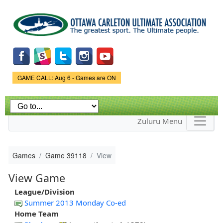
Skip to
main
content
Game Status.
GAME CALL: Aug 6 - Games are ON
Zuluru Menu
Games
Game 39118
View
View Game
League/Division
Summer 2013 Monday Co-ed
Home Team