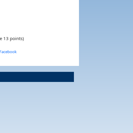
e 13 points)
 Facebook