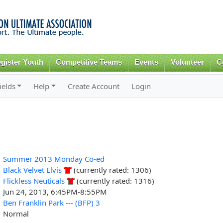
Skip to
main
content
gister Youth
Competitive Teams
Events
Volunteer
C
ields
Help
Create Account
Login
Summer 2013 Monday Co-ed
Black Velvet Elvis
(currently rated: 1306)
Flickless Neuticals
(currently rated: 1316)
Jun 24, 2013, 6:45PM-8:55PM
Ben Franklin Park --- (BFP) 3
Normal