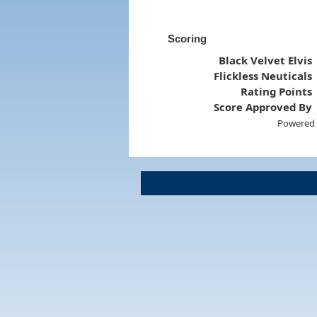
Scoring
Black Velvet Elvis
Flickless Neuticals
Rating Points
Score Approved By
Powered