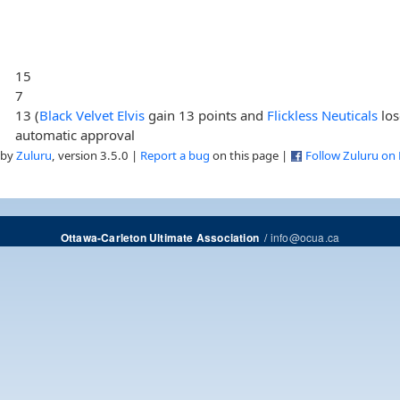
15
7
13 (
Black Velvet Elvis
gain 13 points and
Flickless Neuticals
los
automatic approval
 by
Zuluru
, version 3.5.0 |
Report a bug
on this page |
Follow Zuluru on
/
info@ocua.ca
Ottawa-Carleton Ultimate Association