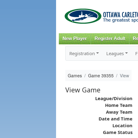
New Player
Register Adult
Re
Registration
Leagues
F
Games
Game 39355
View
View Game
League/Division
Home Team
Away Team
Date and Time
Location
Game Status