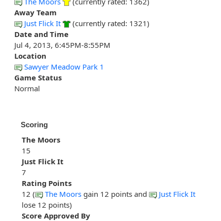
The Moors
(currently rated: 1362)
Away Team
Just Flick It
(currently rated: 1321)
Date and Time
Jul 4, 2013, 6:45PM-8:55PM
Location
Sawyer Meadow Park 1
Game Status
Normal
Scoring
The Moors
15
Just Flick It
7
Rating Points
12 (
The Moors
gain 12 points and
Just Flick It
lose 12 points)
Score Approved By