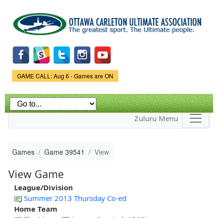
Skip to
main
content
Game Status.
GAME CALL: Aug 6 - Games are ON
Zuluru Menu
Games
Game 39541
View
View Game
League/Division
Summer 2013 Thursday Co-ed
Home Team