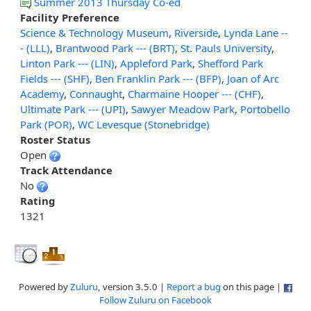
Summer 2013 Thursday Co-ed
Facility Preference
Science & Technology Museum
,
Riverside
,
Lynda Lane --
- (LLL)
,
Brantwood Park --- (BRT)
,
St. Pauls University
,
Linton Park --- (LIN)
,
Appleford Park
,
Shefford Park
Fields --- (SHF)
,
Ben Franklin Park --- (BFP)
,
Joan of Arc
Academy
,
Connaught
,
Charmaine Hooper --- (CHF)
,
Ultimate Park --- (UPI)
,
Sawyer Meadow Park
,
Portobello
Park (POR)
,
WC Levesque (Stonebridge)
Roster Status
Open
Track Attendance
No
Rating
1321
Powered by
Zuluru
, version 3.5.0 |
Report a bug
on this page |
Follow Zuluru on Facebook