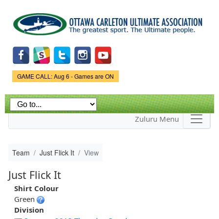
Skip to
main
content
Game Status.
GAME CALL: Aug 6 - Games are ON
Zuluru Menu
Team
Just Flick It
View
Just Flick It
Shirt Colour
Green
Division