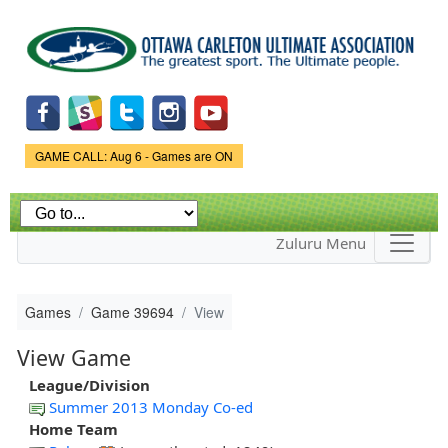
Skip to
main
content
Game Status.
GAME CALL: Aug 6 - Games are ON
Zuluru Menu
Games
Game 39694
View
View Game
League/Division
Summer 2013 Monday Co-ed
Home Team