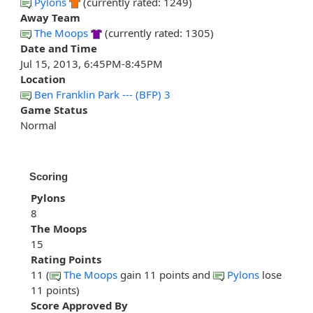
Pylons
(currently rated: 1249)
Away Team
The Moops
(currently rated: 1305)
Date and Time
Jul 15, 2013, 6:45PM-8:45PM
Location
Ben Franklin Park --- (BFP) 3
Game Status
Normal
Scoring
Pylons
8
The Moops
15
Rating Points
11 (
The Moops
gain 11 points and
Pylons
lose
11 points)
Score Approved By