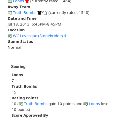
Loons
(currently rated: 1464)
Away Team
Truth Bombs
/
(currently rated: 1548)
Date and Time
Jul 18, 2013, 6:45PM-8:45PM
Location
WC Levesque (Stonebridge) 4
Game Status
Normal
Scoring
Loons
7
Truth Bombs
15
Rating Points
10 (
Truth Bombs
gain 10 points and
Loons
lose
10 points)
Score Approved By