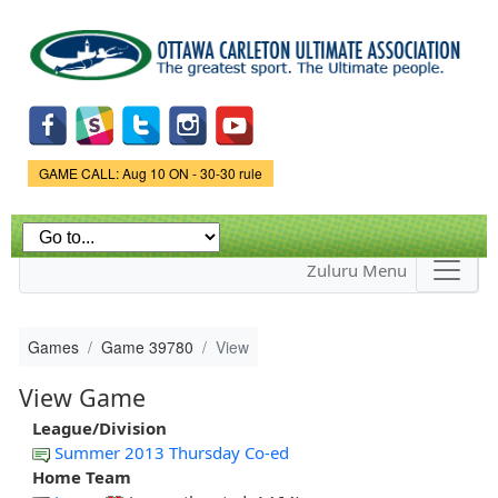
Skip to
main
content
Game Status.
GAME CALL: Aug 10 ON - 30-30 rule
Zuluru Menu
Games
Game 39780
View
View Game
League/Division
Summer 2013 Thursday Co-ed
Home Team