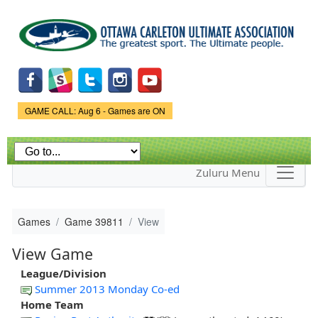
Skip to
main
content
Game Status.
GAME CALL: Aug 6 - Games are ON
Zuluru Menu
Games
Game 39811
View
View Game
League/Division
Summer 2013 Monday Co-ed
Home Team