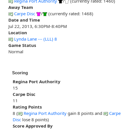
Regina Port Authority
/
(currently rated: 1460)
Away Team
Carpe Disc
/
(currently rated: 1468)
Date and Time
Jul 22, 2013, 6:30PM-8:40PM
Location
Lynda Lane --- (LLL) 8
Game Status
Normal
Scoring
Regina Port Authority
15
Carpe Disc
11
Rating Points
8 (
Regina Port Authority
gain 8 points and
Carpe
Disc
lose 8 points)
Score Approved By