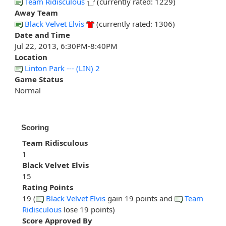
Team Ridisculous
(currently rated: 1229)
Away Team
Black Velvet Elvis
(currently rated: 1306)
Date and Time
Jul 22, 2013, 6:30PM-8:40PM
Location
Linton Park --- (LIN) 2
Game Status
Normal
Scoring
Team Ridisculous
1
Black Velvet Elvis
15
Rating Points
19 (
Black Velvet Elvis
gain 19 points and
Team
Ridisculous
lose 19 points)
Score Approved By