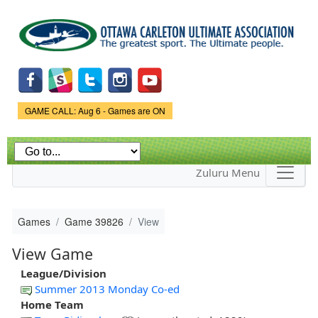
Skip to
main
content
Game Status.
GAME CALL: Aug 6 - Games are ON
Zuluru Menu
Games
Game 39826
View
View Game
League/Division
Summer 2013 Monday Co-ed
Home Team