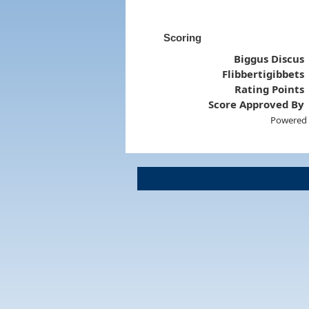
Scoring
Biggus Discus
Flibbertigibbets
Rating Points
Score Approved By
Powered