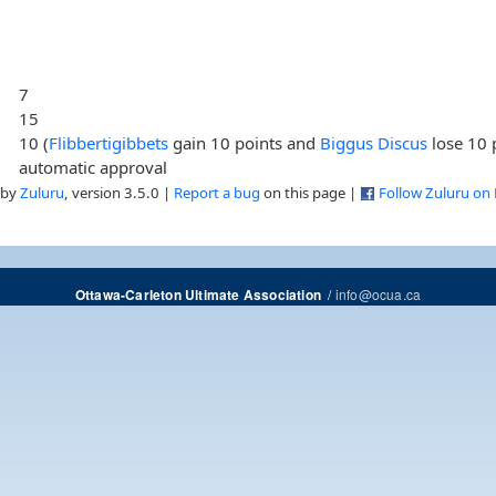
7
15
10 (
Flibbertigibbets
gain 10 points and
Biggus Discus
lose 10 
automatic approval
 by
Zuluru
, version 3.5.0 |
Report a bug
on this page |
Follow Zuluru on
/
info@ocua.ca
Ottawa-Carleton Ultimate Association