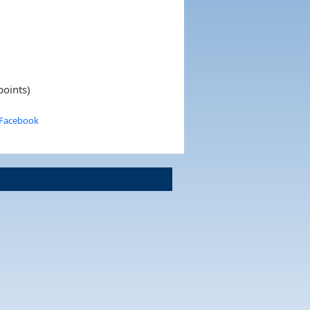
points)
 Facebook