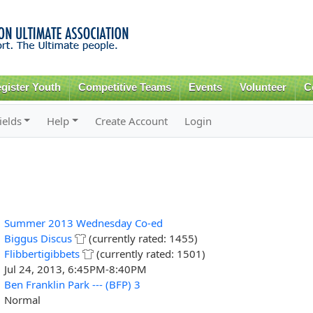
Skip to
main
content
gister Youth
Competitive Teams
Events
Volunteer
C
ields
Help
Create Account
Login
Summer 2013 Wednesday Co-ed
Biggus Discus
(currently rated: 1455)
Flibbertigibbets
(currently rated: 1501)
Jul 24, 2013, 6:45PM-8:40PM
Ben Franklin Park --- (BFP) 3
Normal