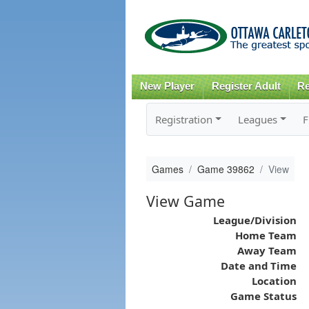
New Player
Register Adult
Re
Registration
Leagues
F
Games
Game 39862
View
View Game
League/Division
Home Team
Away Team
Date and Time
Location
Game Status