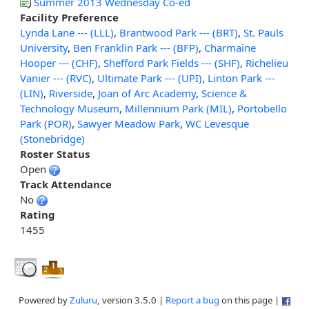
Summer 2013 Wednesday Co-ed
Facility Preference
Lynda Lane --- (LLL)
,
Brantwood Park --- (BRT)
,
St. Pauls
University
,
Ben Franklin Park --- (BFP)
,
Charmaine
Hooper --- (CHF)
,
Shefford Park Fields --- (SHF)
,
Richelieu
Vanier --- (RVC)
,
Ultimate Park --- (UPI)
,
Linton Park ---
(LIN)
,
Riverside
,
Joan of Arc Academy
,
Science &
Technology Museum
,
Millennium Park (MIL)
,
Portobello
Park (POR)
,
Sawyer Meadow Park
,
WC Levesque
(Stonebridge)
Roster Status
Open
Track Attendance
No
Rating
1455
Powered by
Zuluru
, version 3.5.0 |
Report a bug
on this page |