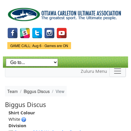
Skip to
main
content
Game Status.
GAME CALL: Aug 6 - Games are ON
Zuluru Menu
Team
Biggus Discus
View
Biggus Discus
Shirt Colour
White
Division