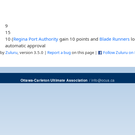
9
15
10 (
Regina Port Authority
gain 10 points and
Blade Runners
lo
automatic approval
 by
Zuluru
, version 3.5.0 |
Report a bug
on this page |
Follow Zuluru on
/
info@ocua.ca
Ottawa-Carleton Ultimate Association