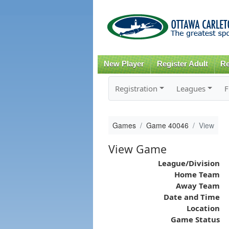
New Player
Register Adult
Re
Registration
Leagues
F
Games
Game 40046
View
View Game
League/Division
Home Team
Away Team
Date and Time
Location
Game Status