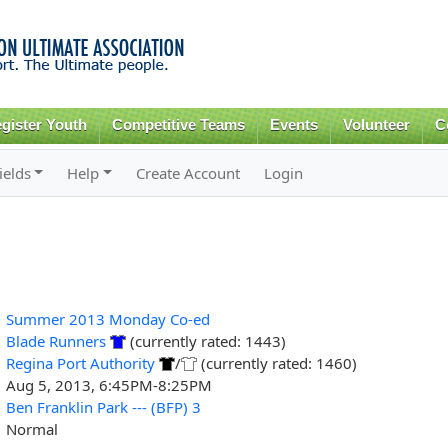
Skip to
main
content
gister Youth
Competitive Teams
Events
Volunteer
C
ields
Help
Create Account
Login
Summer 2013 Monday Co-ed
Blade Runners
(currently rated: 1443)
Regina Port Authority
/
(currently rated: 1460)
Aug 5, 2013, 6:45PM-8:25PM
Ben Franklin Park --- (BFP) 3
Normal