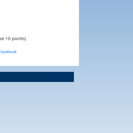
se 10 points)
 Facebook