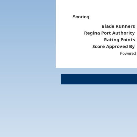
Scoring
Blade Runners
Regina Port Authority
Rating Points
Score Approved By
Powered